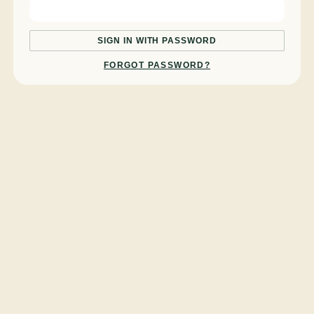
SIGN IN WITH PASSWORD
FORGOT PASSWORD?