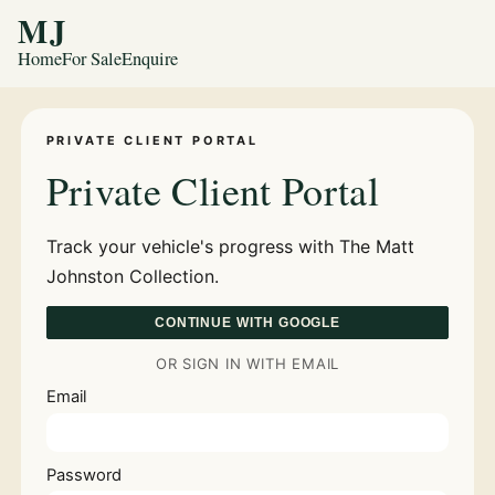
MJ
Home
For Sale
Enquire
PRIVATE CLIENT PORTAL
Private Client Portal
Track your vehicle's progress with The Matt
Johnston Collection.
CONTINUE WITH GOOGLE
OR SIGN IN WITH EMAIL
Email
Password